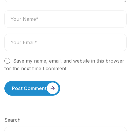
Save my name, email, and website in this browser
for the next time I comment.
Post Comment
Search