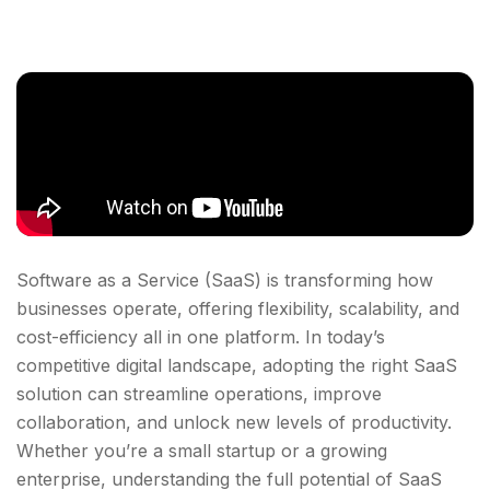
Software as a Service (SaaS) is transforming how
businesses operate, offering flexibility, scalability, and
cost-efficiency all in one platform. In today’s
competitive digital landscape, adopting the right SaaS
solution can streamline operations, improve
collaboration, and unlock new levels of productivity.
Whether you’re a small startup or a growing
enterprise, understanding the full potential of SaaS