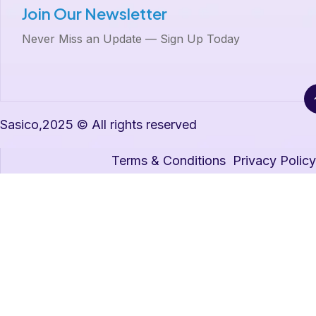
Join Our Newsletter
Never Miss an Update — Sign Up Today
Sasico,2025 © All rights reserved
Terms & Conditions
Privacy Policy