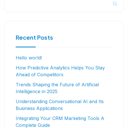
Recent Posts
Hello world!
How Predictive Analytics Helps You Stay
Ahead of Competitors
Trends Shaping the Future of Artificial
Intelligence in 2025
Understanding Conversational AI and Its
Business Applications
Integrating Your CRM Marketing Tools A
Complete Guide