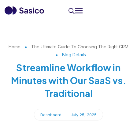
Home
The Ultimate Guide To Choosing The Right CRM
Blog Details
Streamline Workflow in
Minutes with Our SaaS vs.
Traditional
Dashboard
July 25, 2025