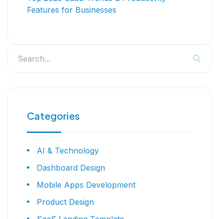
Features for Businesses
Categories
AI & Technology
Dashboard Design
Mobile Apps Development
Product Design