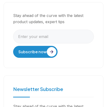
Stay ahead of the curve with the latest
product updates, expert tips
Subscribe now
Newsletter Subscribe
Stay ahead of the curve with the latest