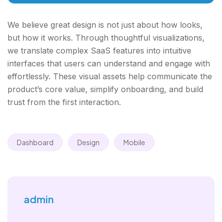
We believe great design is not just about how looks,
but how it works. Through thoughtful visualizations,
we translate complex SaaS features into intuitive
interfaces that users can understand and engage with
effortlessly. These visual assets help communicate the
product’s core value, simplify onboarding, and build
trust from the first interaction.
Dashboard
Design
Mobile
admin