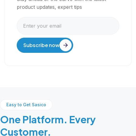
product updates, expert tips
Subscribe now
Easy to Get Sasico
One Platform. Every
Customer.