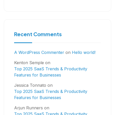
Recent Comments
A WordPress Commenter
on
Hello world!
Kenton Semple
on
Top 2025 SaaS Trends & Productivity
Features for Businesses
Jessica Tonnato
on
Top 2025 SaaS Trends & Productivity
Features for Businesses
Arjun Runners
on
Top 2025 SaaS Trends & Productivity