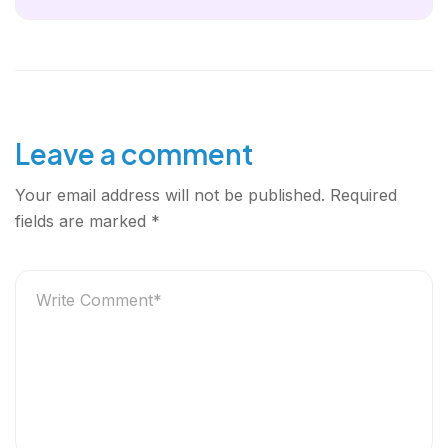
Leave a comment
Your email address will not be published.
Required
fields are marked
*