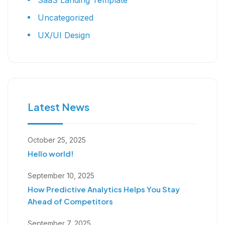
SaaS Landing Template
Uncategorized
UX/UI Design
Latest News
October 25, 2025
Hello world!
September 10, 2025
How Predictive Analytics Helps You Stay
Ahead of Competitors
September 7, 2025