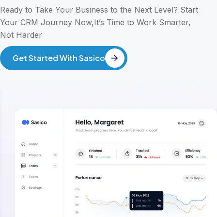
Ready to Take Your Business to the Next Level? Start
Your CRM Journey Now,It’s Time to Work Smarter,
Not Harder
Get Started With Sasico