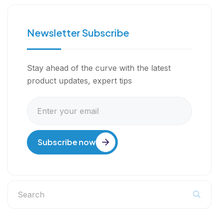
Newsletter Subscribe
Stay ahead of the curve with the latest
product updates, expert tips
Subscribe now