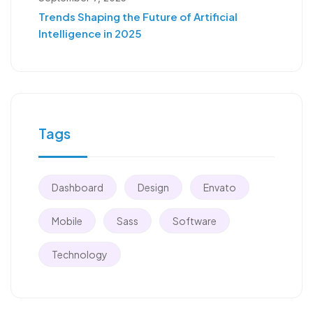
Trends Shaping the Future of Artificial
Intelligence in 2025
Tags
Dashboard
Design
Envato
Mobile
Sass
Software
Technology