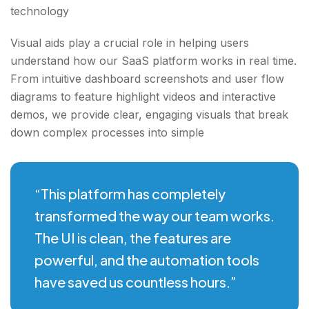
technology
Visual aids play a crucial role in helping users
understand how our SaaS platform works in real time.
From intuitive dashboard screenshots and user flow
diagrams to feature highlight videos and interactive
demos, we provide clear, engaging visuals that break
down complex processes into simple
“This platform has completely
transformed the way our team works.
The UI is clean, the features are
powerful, and the automation tools
have saved us countless hours.”