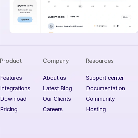
Product
Company
Resources
Features
About us
Support center
Integrations
Latest Blog
Documentation
Download
Our Clients
Community
Pricing
Careers
Hosting