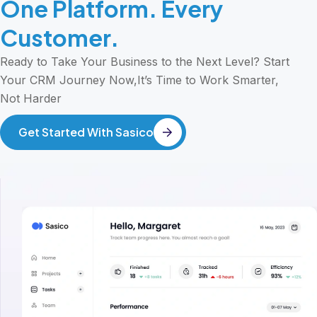
One Platform. Every
Customer.
Ready to Take Your Business to the Next Level? Start
Your CRM Journey Now,It’s Time to Work Smarter,
Not Harder
Get Started With Sasico