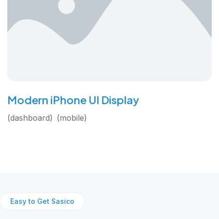
Modern iPhone UI Display
dashboard
mobile
Easy to Get Sasico