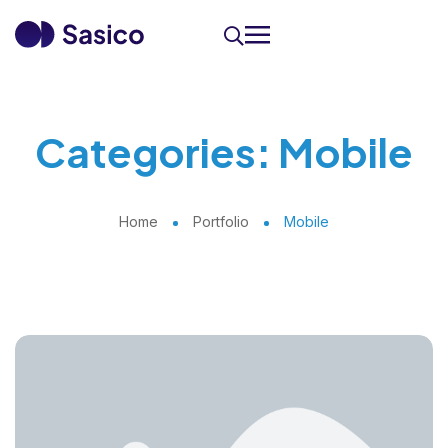
Categories:
Mobile
Home
Portfolio
Mobile