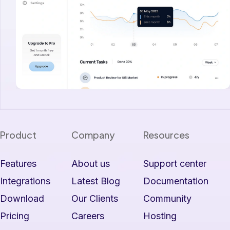
Product
Company
Resources
Features
About us
Support center
Integrations
Latest Blog
Documentation
Download
Our Clients
Community
Pricing
Careers
Hosting