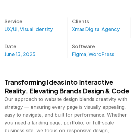
Service
Clients
UX/UI, Visual Identity
Xmas Digital Agency
Date
Software
June 13, 2025
Figma, WordPress
Transforming Ideas into Interactive
Reality. Elevating Brands Design & Code
Our approach to website design blends creativity with
strategy — ensuring every page is visually appealing,
easy to navigate, and built for performance. Whether
you need a landing page, portfolio, or full-scale
business site, we focus on responsive design,