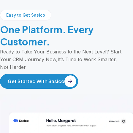
Easy to Get Sasico
One Platform. Every
Customer.
Ready to Take Your Business to the Next Level? Start
Your CRM Journey Now,It’s Time to Work Smarter,
Not Harder
Get Started With Sasico