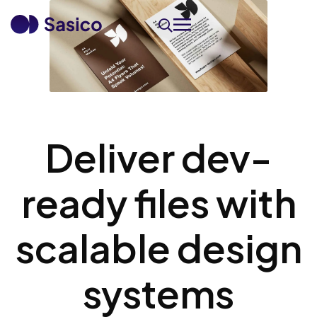
Deliver dev-
ready files with
scalable design
systems