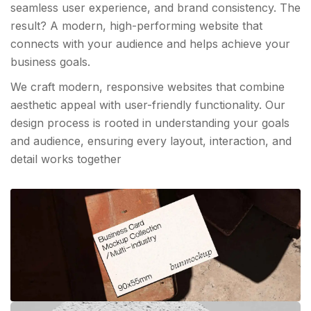
seamless user experience, and brand consistency. The
result? A modern, high-performing website that
connects with your audience and helps achieve your
business goals.
We craft modern, responsive websites that combine
aesthetic appeal with user-friendly functionality. Our
design process is rooted in understanding your goals
and audience, ensuring every layout, interaction, and
detail works together