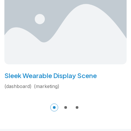
Sleek Wearable Display Scene
dashboard
marketing