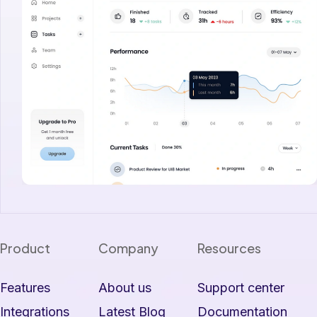
Product
Company
Resources
Features
About us
Support center
Integrations
Latest Blog
Documentation