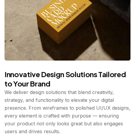
Innovative Design Solutions Tailored
to Your Brand
We deliver design solutions that blend creativity,
strategy, and functionality to elevate your digital
presence. From wireframes to polished UI/UX designs,
every element is crafted with purpose — ensuring
your product not only looks great but also engages
users and drives results.