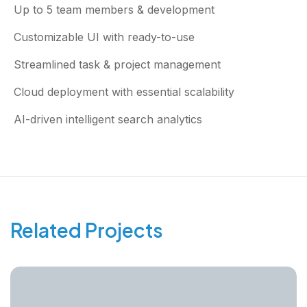
Up to 5 team members & development
Customizable UI with ready-to-use
Streamlined task & project management
Cloud deployment with essential scalability
AI-driven intelligent search analytics
Related Projects