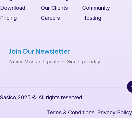
Download
Our Clients
Community
Pricing
Careers
Hosting
Join Our Newsletter
Never Miss an Update — Sign Up Today
Sasico,2025 © All rights reserved
Terms & Conditions
Privacy Policy