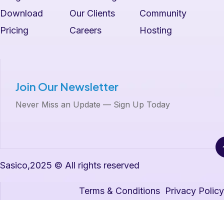
Download
Our Clients
Community
Pricing
Careers
Hosting
Join Our Newsletter
Never Miss an Update — Sign Up Today
Sasico,2025 © All rights reserved
Terms & Conditions
Privacy Policy