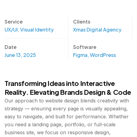
Service
Clients
UX/UI, Visual Identity
Xmas Digital Agency
Date
Software
June 13, 2025
Figma, WordPress
Transforming Ideas into Interactive
Reality. Elevating Brands Design & Code
Our approach to website design blends creativity with
strategy — ensuring every page is visually appealing,
easy to navigate, and built for performance. Whether
you need a landing page, portfolio, or full-scale
business site, we focus on responsive design,