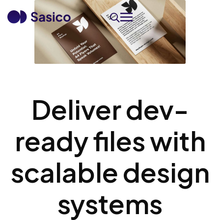
Deliver dev-
ready files with
scalable design
systems