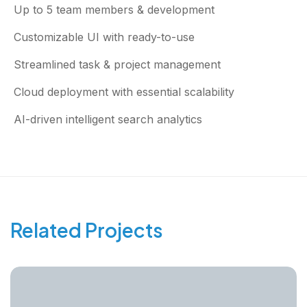
Up to 5 team members & development
Customizable UI with ready-to-use
Streamlined task & project management
Cloud deployment with essential scalability
AI-driven intelligent search analytics
Related Projects