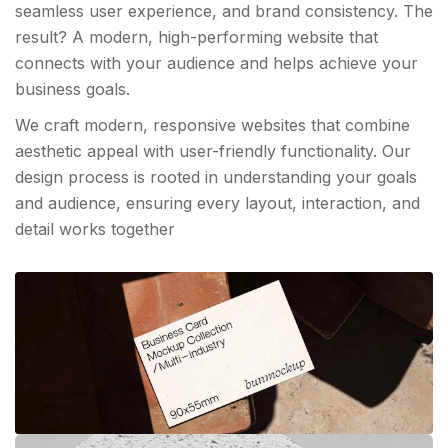
seamless user experience, and brand consistency. The
result? A modern, high-performing website that
connects with your audience and helps achieve your
business goals.
We craft modern, responsive websites that combine
aesthetic appeal with user-friendly functionality. Our
design process is rooted in understanding your goals
and audience, ensuring every layout, interaction, and
detail works together