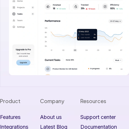
Product
Company
Resources
Features
About us
Support center
Integrations
Latest Blog
Documentation