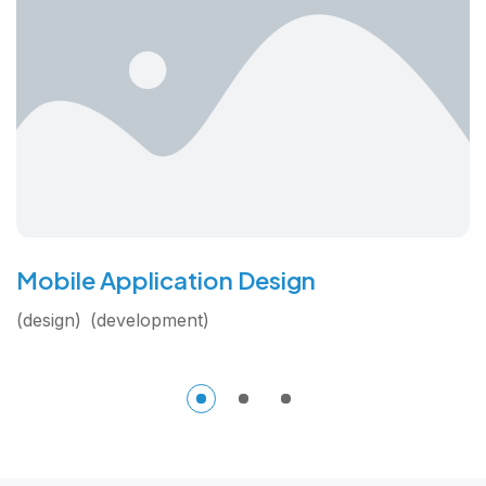
Mobile Application Design
design
development