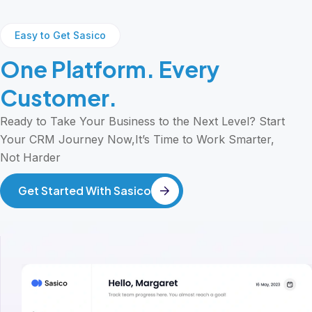
Easy to Get Sasico
One Platform. Every
Customer.
Ready to Take Your Business to the Next Level? Start
Your CRM Journey Now,It’s Time to Work Smarter,
Not Harder
Get Started With Sasico