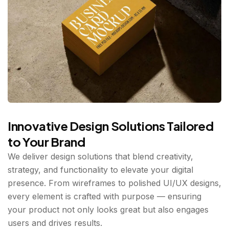
Innovative Design Solutions Tailored
to Your Brand
We deliver design solutions that blend creativity,
strategy, and functionality to elevate your digital
presence. From wireframes to polished UI/UX designs,
every element is crafted with purpose — ensuring
your product not only looks great but also engages
users and drives results.